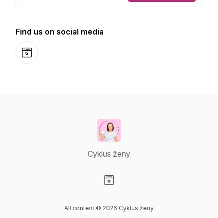
Find us on social media
Website
Cyklus ženy
Visit our Website page
All content © 2026 Cyklus ženy