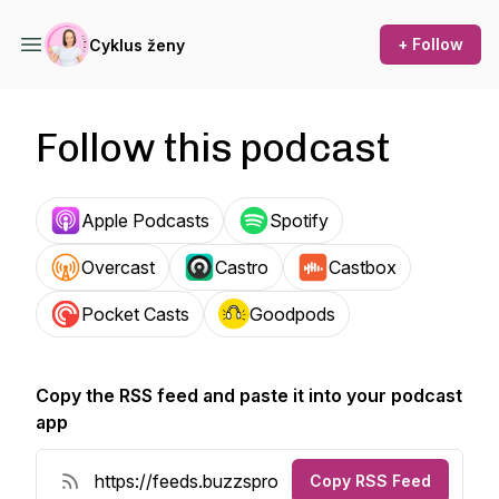
+ Follow
Cyklus ženy
Follow this podcast
Apple Podcasts
Spotify
Overcast
Castro
Castbox
Pocket Casts
Goodpods
Copy the RSS feed and paste it into your podcast
app
Copy RSS Feed